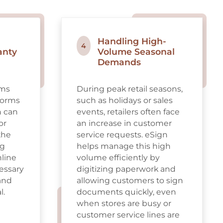
Handling High-
4
anty
Volume Seasonal
Demands
ims
During peak retail seasons,
 forms
such as holidays or sales
h can
events, retailers often face
or
an increase in customer
the
service requests. eSign
ng
helps manage this high
mline
volume efficiently by
cessary
digitizing paperwork and
and
allowing customers to sign
l.
documents quickly, even
when stores are busy or
customer service lines are