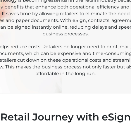
kee Sign
nology is becoming essential in the retail industry becaus
ey benefits that enhance both operational efficiency an
 It saves time by allowing retailers to eliminate the need 
es and paper documents. With eSign, contracts, agreem
an be signed instantly online, reducing delays and spe
business processes.
lps reduce costs. Retailers no longer need to print, mail,
documents, which can be expensive and time-consuming
 retailers cut down on these operational costs and streaml
w. This makes the business process not only faster but a
affordable in the long run.
Retail Journey with eSign