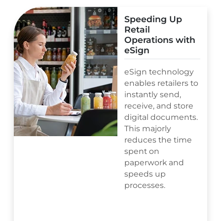
Speeding Up
Retail
Operations with
eSign
eSign technology
enables retailers to
instantly send,
receive, and store
digital documents.
This majorly
reduces the time
spent on
paperwork and
speeds up
processes.