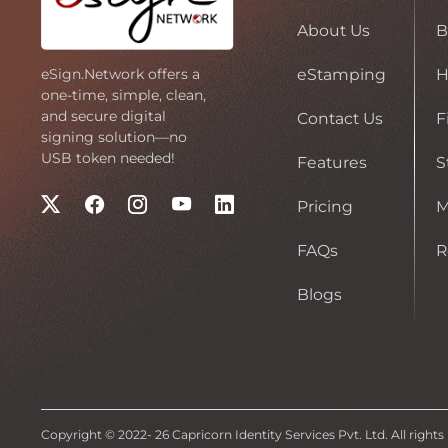
About Us
B
eStamping
H
eSign.Network offers a
one-time, simple, clean,
and secure digital
Contact Us
F
signing solution—no
USB token needed!
Features
S
Pricing
FAQs
R
Blogs
Copyright © 2022-
26
Capricorn Identity Services Pvt. Ltd. All rights