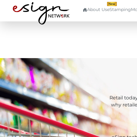
About Us
eStamping
Mo
Quick
Use
Aad
Links
Cases
Aadh
Home
Banking
Aad
About
Human
Us
Resource
Aadh
Contact
Finance
Retail toda
Us
Cap
why retail
Stockbroking
Login
Pki
MSME
Signup