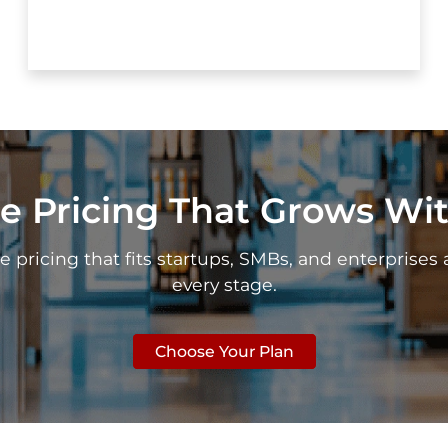
e Pricing That Grows Wi
e pricing that fits startups, SMBs, and enterprises 
every stage.
Choose Your Plan