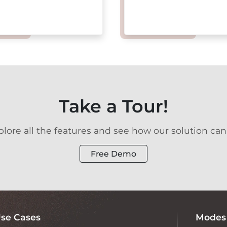
Take a Tour!
ore all the features and see how our solution can
Free Demo
se Cases
Modes