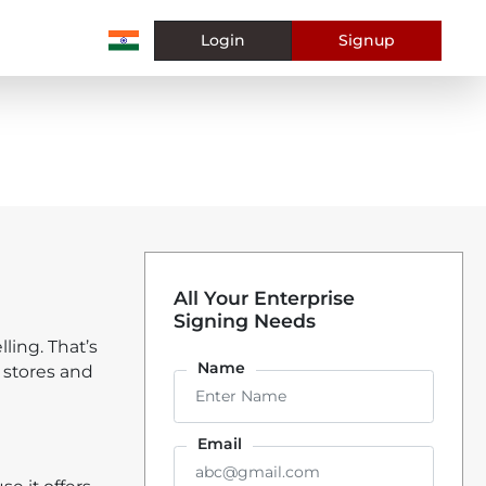
Login
Signup
All Your Enterprise
Signing Needs
ling. That’s
Name
 stores and
Email