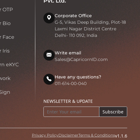
Pvt. Ltd.
r OTP
Corporate Office
G-5, Vikas Deep Building, Plot-18
 Bio
Laxmi Nagar District Centre
Delhi- 110 092, India
r Face
Iris
Write email
Sales@CapricornID.com
rn eKYC
Have any questions?
work
011-614-00-040
Sign
NEWSLETTER & UPDATE
Subscribe
Privacy Policy
Disclaimer
Terms & Conditions
v1.1.6