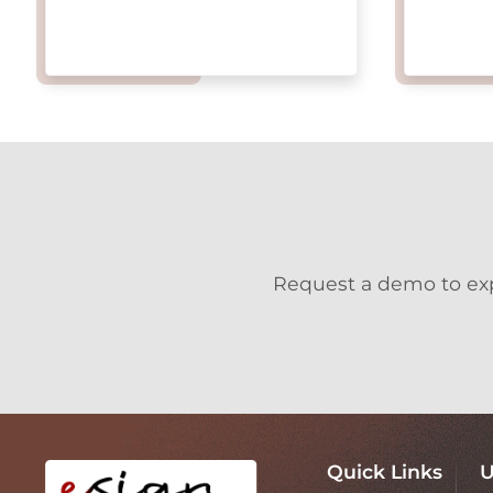
Request a demo to expl
Quick Links
U