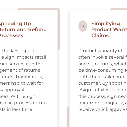
Speeding Up
Simplifying
3
Return and Refund
Product Warr
Processes
Claims
 the key aspects
Product warranty cla
eSign impacts retail
often involve several
er service is in the
and signatures, whic
ement of returns
be time-consuming f
funds. Traditionally,
both the retailer and 
ers had to wait for
customer. By adopti
hy approval
eSign, retailers strea
ses. With eSign,
this process, sign ne
ers can process return
documents digitally, 
ts in less time.
receive quick approva