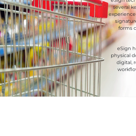
Xor
eSign tech
Retail
several k
experience.
Pharmaceuticals
signatur
forms c
Real
Estate
eSign he
Insurance
physical 
digital,
Media &
workflo
Entertainment
Legal
IT &
Telecom