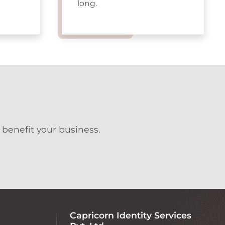
long.
 benefit your business.
Capricorn Identity Services