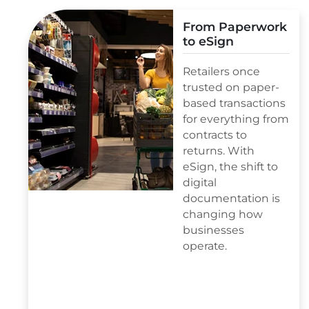
From Paperwork
to eSign
Retailers once
trusted on paper-
based transactions
for everything from
contracts to
returns. With
eSign, the shift to
digital
documentation is
changing how
businesses
operate.