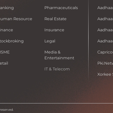
anking
Pharmaceuticals
Aadhaa
uman Resource
Real Estate
Aadhaar
inance
Insurance
Aadhaa
tockbroking
Legal
Aadhaar 
MSME
Media &
Caprico
Entertainment
etail
Pki.Net
IT & Telecom
Xorkee 
 reserved.