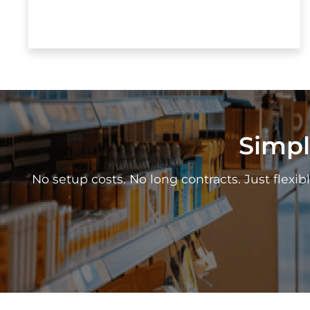
Simpl
No setup costs. No long contracts. Just flexibl