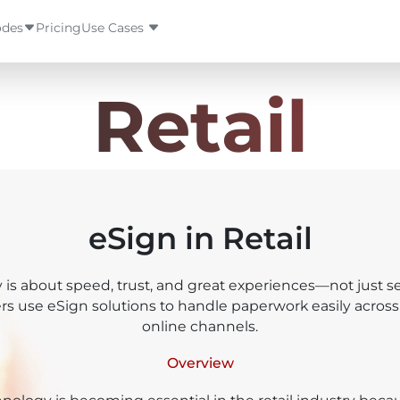
des
Pricing
Use Cases
haar OTP
Retail
aar Bio
haar Face
eSign in Retail
aar Iris
y is about speed, trust, and great experiences—not just sel
ricorn eKYC
ers use eSign solutions to handle paperwork easily across
online channels.
.Network
Overview