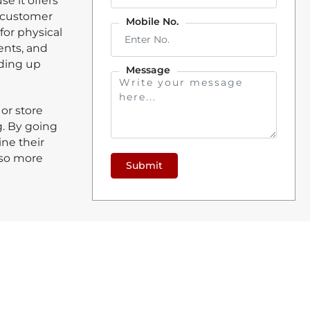
e it offers
d customer
Mobile No.
for physical
ents, and
eding up
Message
 or store
. By going
ine their
lso more
Submit