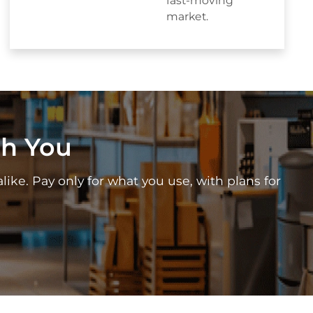
fast-moving
market.
th You
alike. Pay only for what you use, with plans for