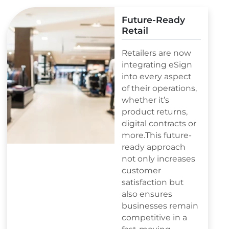
Future-Ready
Retail
Retailers are now
integrating eSign
into every aspect
of their operations,
whether it’s
product returns,
digital contracts or
more.This future-
ready approach
not only increases
customer
satisfaction but
also ensures
businesses remain
competitive in a