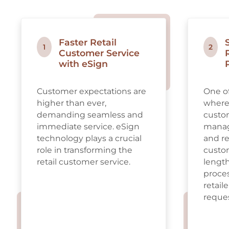
Faster Retail
1
2
Customer Service
with eSign
Customer expectations are
One of
higher than ever,
where 
demanding seamless and
custom
immediate service. eSign
manag
technology plays a crucial
and re
role in transforming the
custom
retail customer service.
lengt
proces
retail
reques