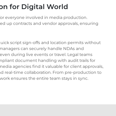
ion for Digital World
 for everyone involved in media production.
eed up contracts and vendor approvals, ensuring
 quick script sign-offs and location permits without
nt managers can securely handle NDAs and
 even during live events or travel. Legal teams
mpliant document handling with audit trails for
edia agencies find it valuable for client approvals,
d real-time collaboration. From pre-production to
work ensures the entire team stays in sync.