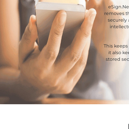
Xor
Retail
eSign.Ne
removes th
Pharmaceuticals
securely 
intellec
Real
Estate
This keeps 
Insurance
it also k
stored sec
Media &
Entertainment
Legal
IT &
Telecom