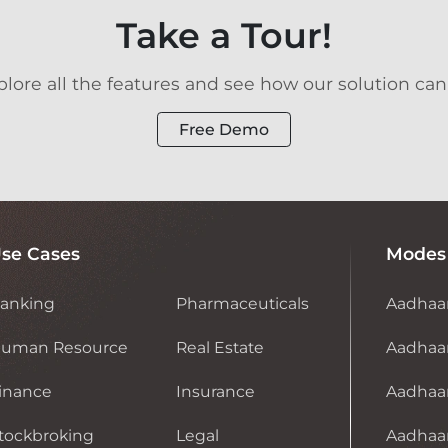
Take a Tour!
ore all the features and see how our solution can
Free Demo
se Cases
Modes
anking
Pharmaceuticals
Aadhaa
uman Resource
Real Estate
Aadhaar
inance
Insurance
Aadhaa
tockbroking
Legal
Aadhaar 