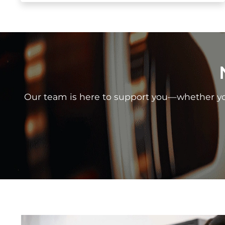
Our team is here to support you—whether you 