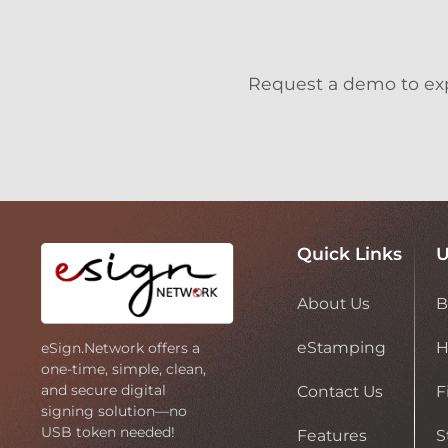
Request a demo to expl
Quick Links
U
About Us
B
eStamping
H
eSign.Network offers a
one-time, simple, clean,
and secure digital
Contact Us
F
signing solution—no
USB token needed!
Features
S