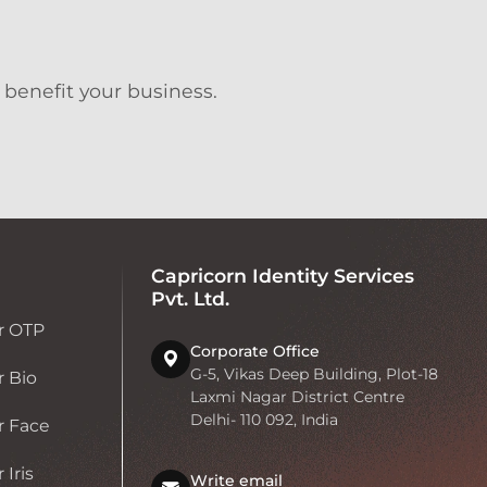
 benefit your business.
Capricorn Identity Services
Pvt. Ltd.
r OTP
Corporate Office
G-5, Vikas Deep Building, Plot-18
 Bio
Laxmi Nagar District Centre
Delhi- 110 092, India
r Face
Iris
Write email