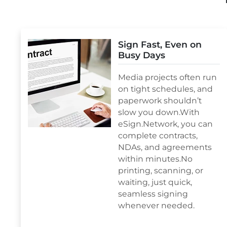
Sign Fast, Even on
Busy Days
Media projects often run
on tight schedules, and
paperwork shouldn’t
slow you down.With
eSign.Network, you can
complete contracts,
NDAs, and agreements
within minutes.No
printing, scanning, or
waiting, just quick,
seamless signing
whenever needed.