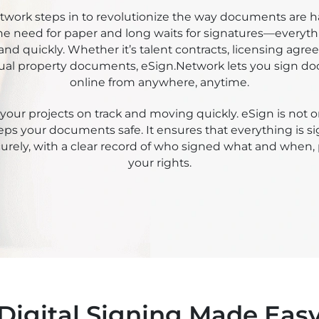
kee Sign
twork steps in to revolutionize the way documents are ha
e need for paper and long waits for signatures—everyth
and quickly. Whether it’s talent contracts, licensing agre
tual property documents, eSign.Network lets you sign 
online from anywhere, anytime.
your projects on track and moving quickly. eSign is not on
eeps your documents safe. It ensures that everything is 
urely, with a clear record of who signed what and when,
your rights.
Digital Signing Made Eas