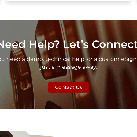
Need Help? Let’s Connect
need a demo, technical help, or a custom eSign se
just a message away.
Contact Us