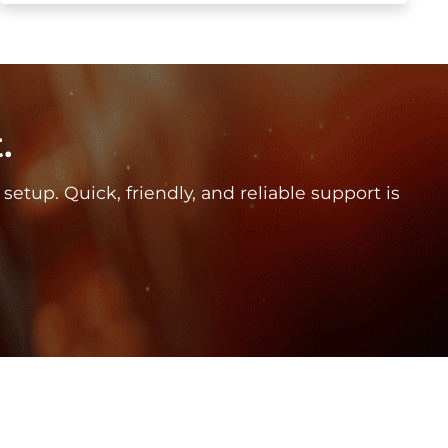
.
tup. Quick, friendly, and reliable support is