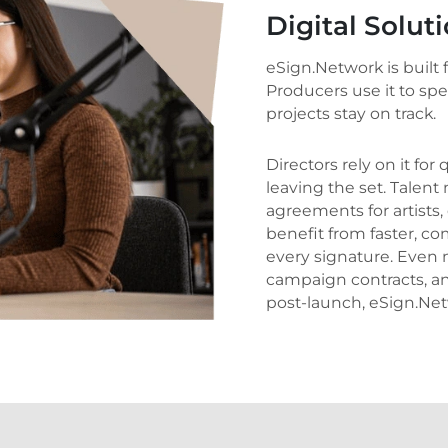
Digital Solut
eSign.Network is built
Producers use it to sp
projects stay on track.
Directors rely on it for
leaving the set. Tale
agreements for artists,
benefit from faster, co
every signature. Even m
campaign contracts, an
post-launch, eSign.Net