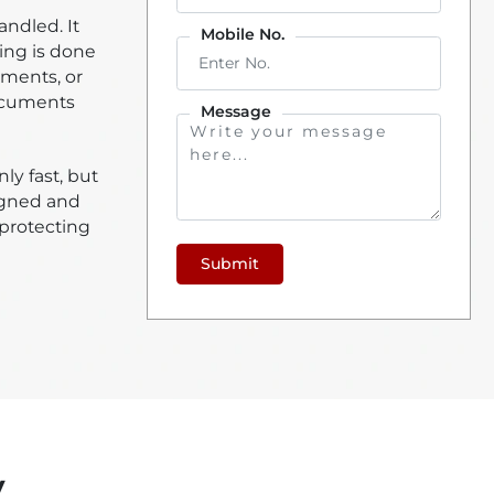
ndled. It
Mobile No.
ing is done
ements, or
documents
Message
ly fast, but
signed and
 protecting
Submit
y