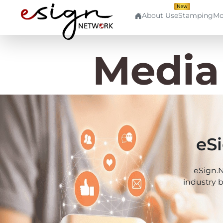
About Us
eStamping
Mo
Quick
Use
Aad
Links
Cases
Media
Aadh
Home
Banking
Aad
About
Human
Us
Resource
Aadh
eS
Contact
Finance
Us
Cap
eSign.N
Stockbroking
industry 
Login
Pki
MSME
Signup