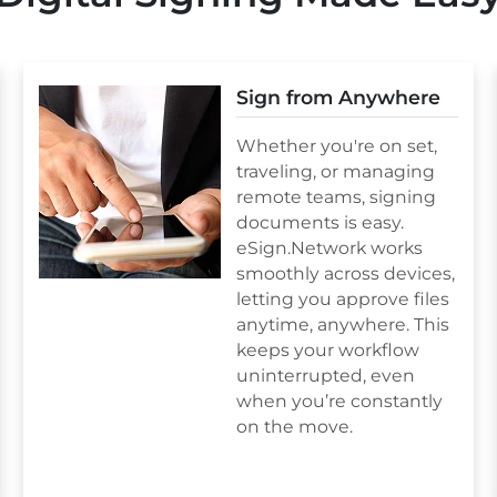
Sign from Anywhere
Whether you're on set,
traveling, or managing
remote teams, signing
documents is easy.
eSign.Network works
smoothly across devices,
letting you approve files
anytime, anywhere. This
keeps your workflow
uninterrupted, even
when you’re constantly
on the move.