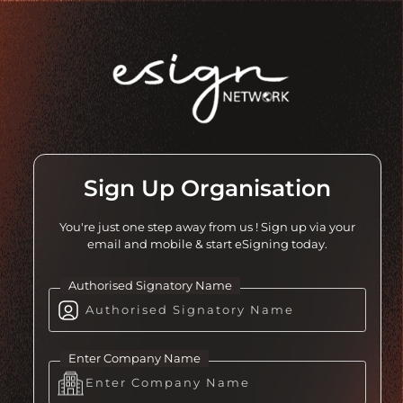
Sign Up Organisation
You're just one step away from us ! Sign up via your
email and mobile & start eSigning today.
Authorised Signatory Name
Enter Company Name