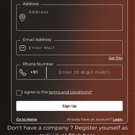
Address
Email Address
Get Otp
Phone Number
I agree to the
terms and conditions*
Sign Up
Go to Home
Already have an account?
Login
Don't have a company ? Register yourself as