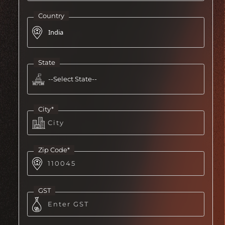
Country
State
City*
Zip Code*
GST