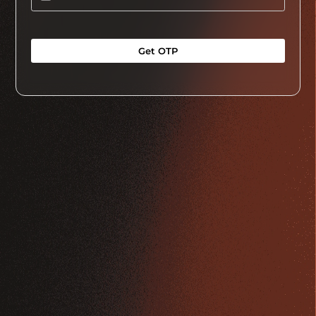
Get OTP