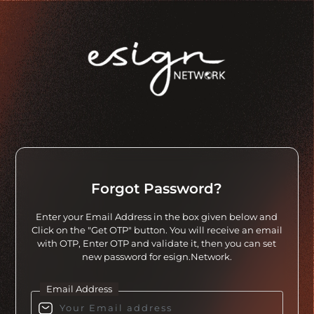
Forgot Password?
Enter your Email Address in the box given below and
Click on the "Get OTP" button. You will receive an email
with OTP, Enter OTP and validate it, then you can set
new password for esign.Network.
Email Address