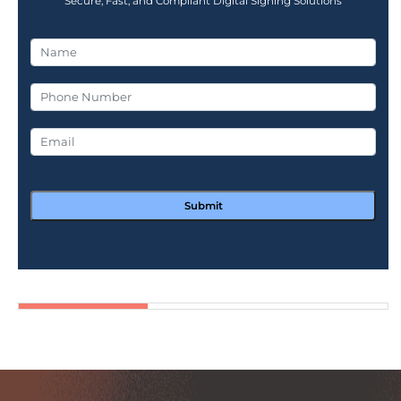
Secure, Fast, and Compliant Digital Signing Solutions
Submit