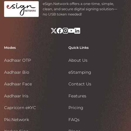
eSign.Network offers a one-time, simple,
clean, and secure digital signing solution—
no USB token needed!
Modes
Quick Links
Aadhaar OTP
About Us
Aadhaar Bio
eStamping
Aadhaar Face
Contact Us
Aadhaar Iris
Features
Capricorn eKYC
Pricing
Pki.Network
FAQs