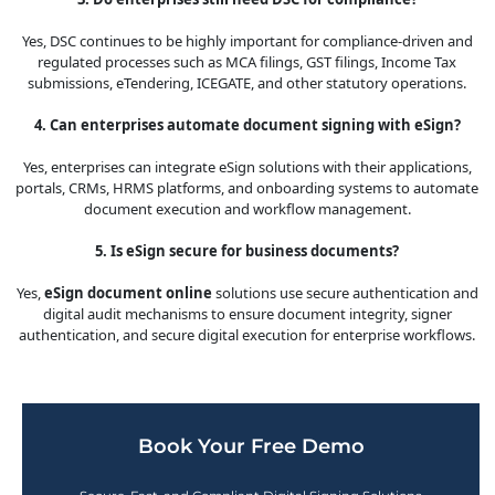
Yes, DSC continues to be highly important for compliance-driven and
regulated processes such as MCA filings, GST filings, Income Tax
submissions, eTendering, ICEGATE, and other statutory operations.
4. Can enterprises automate document signing with eSign?
Yes, enterprises can integrate eSign solutions with their applications,
portals, CRMs, HRMS platforms, and onboarding systems to automate
document execution and workflow management.
5. Is eSign secure for business documents?
Yes,
eSign document online
solutions use secure authentication and
digital audit mechanisms to ensure document integrity, signer
authentication, and secure digital execution for enterprise workflows.
Book Your Free Demo