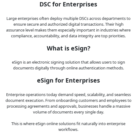
DSC for Enterprises
Large enterprises often deploy multiple DSCs across departments to
ensure secure and authorized digital transactions. Their high
assurance level makes them especially important in industries where
compliance, accountability, and data integrity are top priorities.
What is eSign?
eSign is an electronic signing solution that allows users to sign
documents digitally through online authentication methods.
eSign for Enterprises
Enterprise operations today demand speed, scalability, and seamless
document execution. From onboarding customers and employees to
processing agreements and approvals, businesses handle a massive
volume of documents every single day.
This is where eSign online solutions fit naturally into enterprise
workflows.