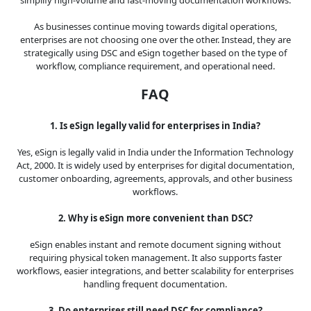
As businesses continue moving towards digital operations,
enterprises are not choosing one over the other. Instead, they are
strategically using DSC and eSign together based on the type of
workflow, compliance requirement, and operational need.
FAQ
1. Is eSign legally valid for enterprises in India?
Yes, eSign is legally valid in India under the Information Technology
Act, 2000. It is widely used by enterprises for digital documentation,
customer onboarding, agreements, approvals, and other business
workflows.
2. Why is eSign more convenient than DSC?
eSign enables instant and remote document signing without
requiring physical token management. It also supports faster
workflows, easier integrations, and better scalability for enterprises
handling frequent documentation.
3. Do enterprises still need DSC for compliance?