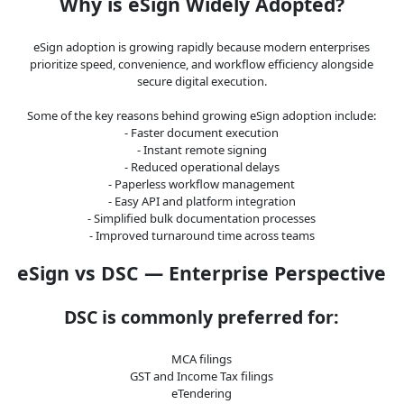
Why is eSign Widely Adopted?
eSign adoption is growing rapidly because modern enterprises
prioritize speed, convenience, and workflow efficiency alongside
secure digital execution.
Some of the key reasons behind growing eSign adoption include:
- Faster document execution
- Instant remote signing
- Reduced operational delays
- Paperless workflow management
- Easy API and platform integration
- Simplified bulk documentation processes
- Improved turnaround time across teams
eSign vs DSC — Enterprise Perspective
DSC is commonly preferred for:
MCA filings
GST and Income Tax filings
eTendering