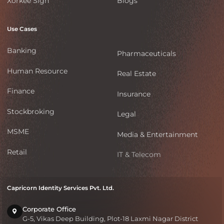
Xorkee Sign
Blogs
Use Cases
Banking
Pharmaceuticals
Human Resource
Real Estate
Finance
Insurance
Stockbroking
Legal
MSME
Media & Entertainment
Retail
IT & Telecom
Capricorn Identity Services Pvt. Ltd.
Corporate Office
G-5, Vikas Deep Building, Plot-18 Laxmi Nagar District