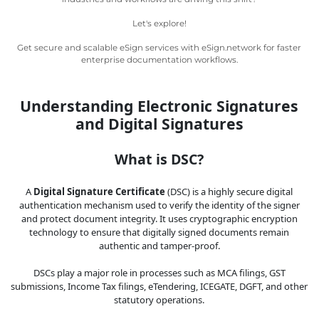
Legal
Let's explore!
IT &
Get secure and scalable eSign services with eSign.network for faster
Telecom
enterprise documentation workflows.
Understanding Electronic Signatures
and Digital Signatures
What is DSC?
A
Digital Signature Certificate
(DSC) is a highly secure digital
authentication mechanism used to verify the identity of the signer
and protect document integrity. It uses cryptographic encryption
technology to ensure that digitally signed documents remain
authentic and tamper-proof.
DSCs play a major role in processes such as MCA filings, GST
submissions, Income Tax filings, eTendering, ICEGATE, DGFT, and other
statutory operations.