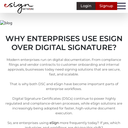
Login
Signup
Banking
Human
Resource
WHY ENTERPRISES USE ESIGN
Finance
OVER DIGITAL SIGNATURE?
Stockbroking
MSME
Modern enterprises run on digital documentation. From compliance
filings and vendor contracts to customer onboarding and internal
Retail
approvals, businesses today need signing solutions that are secure,
fast, and scalable.
Pharmaceuticals
That is why both DSC and eSign have become important parts of
enterprise workflows.
Real
Estate
Digital Signature Certificates (DSCs) continue to power highly
regulated and compliance-driven processes, while eSign solutions are
Insurance
increasingly being adopted for faster, high-volume document
execution.
Media &
Entertainment
So, are enterprises using
eSign
more frequently today? If yes, which
industries and workflows are driving this shift?