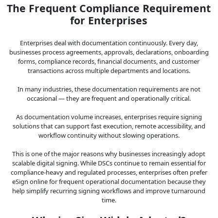
The Frequent Compliance Requirement
for Enterprises
Enterprises deal with documentation continuously. Every day,
businesses process agreements, approvals, declarations, onboarding
forms, compliance records, financial documents, and customer
transactions across multiple departments and locations.
In many industries, these documentation requirements are not
occasional — they are frequent and operationally critical.
As documentation volume increases, enterprises require signing
solutions that can support fast execution, remote accessibility, and
workflow continuity without slowing operations.
This is one of the major reasons why businesses increasingly adopt
scalable digital signing. While DSCs continue to remain essential for
compliance-heavy and regulated processes, enterprises often prefer
eSign online for frequent operational documentation because they
help simplify recurring signing workflows and improve turnaround
time.