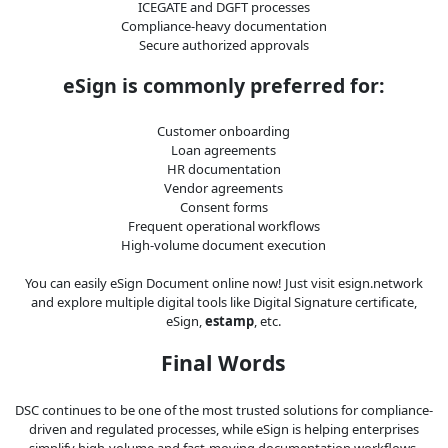
ICEGATE and DGFT processes
Compliance-heavy documentation
Secure authorized approvals
eSign is commonly preferred for:
Customer onboarding
Loan agreements
HR documentation
Vendor agreements
Consent forms
Frequent operational workflows
High-volume document execution
You can easily eSign Document online now! Just visit esign.network
and explore multiple digital tools like Digital Signature certificate,
eSign,
estamp
, etc.
Final Words
DSC continues to be one of the most trusted solutions for compliance-
driven and regulated processes, while eSign is helping enterprises
simplify high-volume and fast-moving documentation workflows.