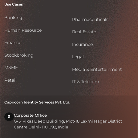
Use Cases
Banking
Pharmaceuticals
Human Resource
Real Estate
Finance
Insurance
Stockbroking
Legal
MSME
Media & Entertainment
Retail
IT & Telecom
Capricorn Identity Services Pvt. Ltd.
Corporate Office
G-5, Vikas Deep Building, Plot-18 Laxmi Nagar District
Centre Delhi- 110 092, India