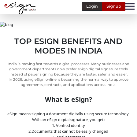
Login
Signup
Banking
Human
Resource
TOP ESIGN BENEFITS AND
Finance
MODES IN INDIA
Stockbroking
MSME
India is moving fast towards digital processes. Many businesses and
government departments now prefer eSign digital signature tools
Retail
instead of paper signing because they are faster, safer, and easier.
In 2026, using eSign online is becoming the normal way to approve
agreements, contracts, and applications across India.
Pharmaceuticals
What is eSign?
Real
Estate
eSign means signing a document digitally using secure technology.
Insurance
With an eSign digital signature, you get:
1. Verified identity
Media &
2.Documents that cannot be easily changed
Entertainment
3.Legal acceptance