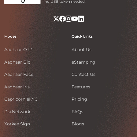
no USB token needed!
Modes
Quick Links
Aadhaar OTP
About Us
Aadhaar Bio
eStamping
Aadhaar Face
Contact Us
Aadhaar Iris
Features
Capricorn eKYC
Pricing
Pki.Network
FAQs
Xorkee Sign
Blogs