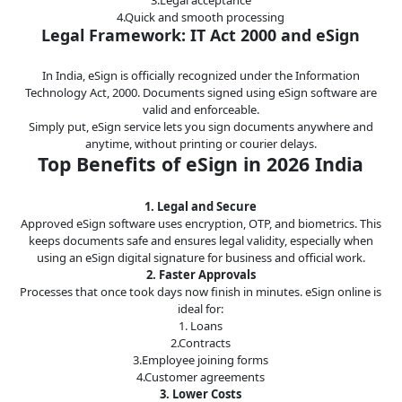
4.Quick and smooth processing
Legal
Legal Framework: IT Act 2000 and eSign
IT &
Telecom
In India, eSign is officially recognized under the Information
Technology Act, 2000. Documents signed using eSign software are
valid and enforceable.
Simply put, eSign service lets you sign documents anywhere and
anytime, without printing or courier delays.
Top Benefits of eSign in 2026 India
1. Legal and Secure
Approved eSign software uses encryption, OTP, and biometrics. This
keeps documents safe and ensures legal validity, especially when
using an eSign digital signature for business and official work.
2. Faster Approvals
Processes that once took days now finish in minutes. eSign online is
ideal for:
1. Loans
2.Contracts
3.Employee joining forms
4.Customer agreements
3. Lower Costs