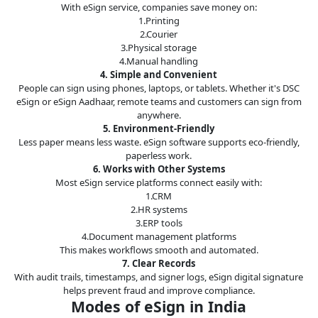
With eSign service, companies save money on:
1.Printing
2.Courier
3.Physical storage
4.Manual handling
4. Simple and Convenient
People can sign using phones, laptops, or tablets. Whether it's DSC
eSign or eSign Aadhaar, remote teams and customers can sign from
anywhere.
5. Environment-Friendly
Less paper means less waste. eSign software supports eco-friendly,
paperless work.
6. Works with Other Systems
Most eSign service platforms connect easily with:
1.CRM
2.HR systems
3.ERP tools
4.Document management platforms
This makes workflows smooth and automated.
7. Clear Records
With audit trails, timestamps, and signer logs, eSign digital signature
helps prevent fraud and improve compliance.
Modes of eSign in India