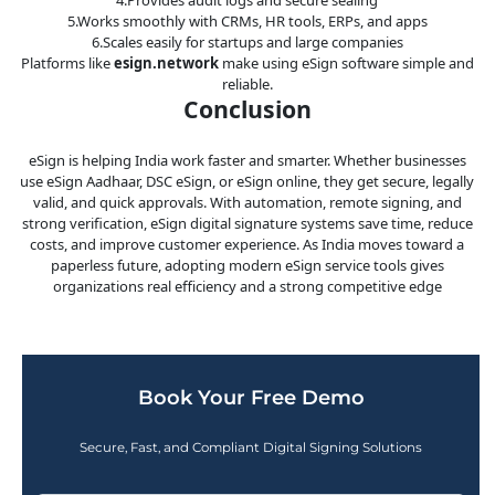
5.Works smoothly with CRMs, HR tools, ERPs, and apps
6.Scales easily for startups and large companies
Platforms like
esign.network
make using eSign software simple and
reliable.
Conclusion
eSign is helping India work faster and smarter. Whether businesses
use eSign Aadhaar, DSC eSign, or eSign online, they get secure, legally
valid, and quick approvals. With automation, remote signing, and
strong verification, eSign digital signature systems save time, reduce
costs, and improve customer experience. As India moves toward a
paperless future, adopting modern eSign service tools gives
organizations real efficiency and a strong competitive edge
Book Your Free Demo
Secure, Fast, and Compliant Digital Signing Solutions