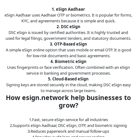
1. eSign Aadhaar
eSign Aadhaar uses Aadhaar OTP or biometrics. It is popular for forms,
KYC, and agreements because it is simple and quick.
2. DSC eSign
DSC eSign is issued by certified authorities. It is highly trusted and
used for legal filings, government tenders, and statutory documents.
3. OTP-Based eSign
A simple eSign online option that uses mobile or email OTP. It is good
for low-risk documents and basic agreements.
4. Biometric eSign
Uses fingerprints or face verification. Often combined with an eSign
service in banking and government processes.
5. Cloud-Based eSign
Signing keys are stored securely in the cloud, making DSC eSign easy
to manage across large teams.
How esign.network help businesses to
grow?
1.Fast, secure eSign service for all industries
2.Supports eSign Aadhaar, DSC eSign, OTP, and biometric signing
3.Reduces paperwork and manual follow-ups
4.Provides audit logs and secure sealing