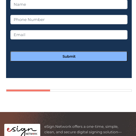
Submit
eSign.Network offers a one-time, simple,
clean, and secure digital signing solution—