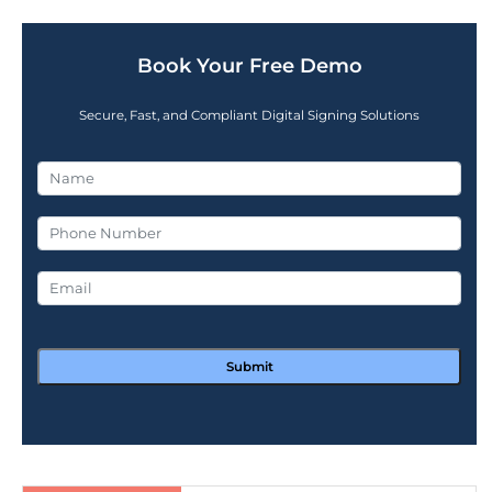
Book Your Free Demo
Secure, Fast, and Compliant Digital Signing Solutions
Submit