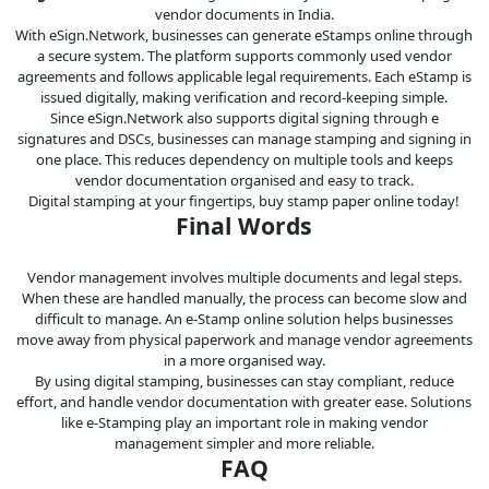
vendor documents in India.
With eSign.Network, businesses can generate eStamps online through
a secure system. The platform supports commonly used vendor
agreements and follows applicable legal requirements. Each eStamp is
issued digitally, making verification and record-keeping simple.
Since eSign.Network also supports digital signing through e
signatures and DSCs, businesses can manage stamping and signing in
one place. This reduces dependency on multiple tools and keeps
vendor documentation organised and easy to track.
Digital stamping at your fingertips, buy stamp paper online today!
Final Words
Vendor management involves multiple documents and legal steps.
When these are handled manually, the process can become slow and
difficult to manage. An e-Stamp online solution helps businesses
move away from physical paperwork and manage vendor agreements
in a more organised way.
By using digital stamping, businesses can stay compliant, reduce
effort, and handle vendor documentation with greater ease. Solutions
like e-Stamping play an important role in making vendor
management simpler and more reliable.
FAQ