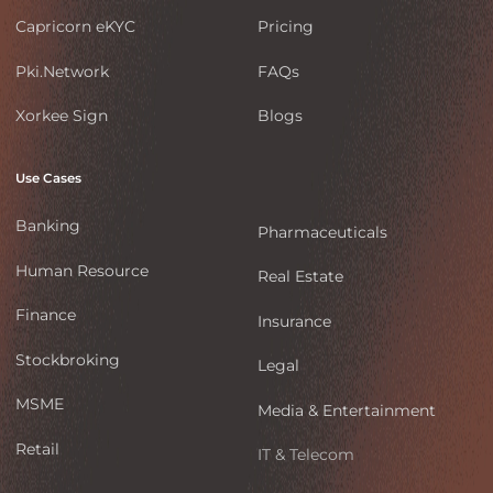
Capricorn eKYC
Pricing
Pki.Network
FAQs
Xorkee Sign
Blogs
Use Cases
Banking
Pharmaceuticals
Human Resource
Real Estate
Finance
Insurance
Stockbroking
Legal
MSME
Media & Entertainment
Retail
IT & Telecom