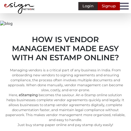
Login
Signup
Banking
Human
Resource
HOW IS VENDOR
Finance
MANAGEMENT MADE EASY
Stockbroking
WITH AN ESTAMP ONLINE?
MSME
Managing vendors is a critical part of any business in India. From
Retail
onboarding new vendors to signing agreements and ensuring
compliance, the process often involves multiple documents and
Pharmaceuticals
approvals. When done manually, vendor management can become
slow, costly, and error-prone.
Real
Here,
eStamping
becomes the saviour. An e-Stamp online solution
Estate
helps businesses complete vendor agreements quickly and legally. It
allows businesses to stamp vendor agreements digitally, complete
Insurance
documentation faster, and maintain legal compliance without
paperwork. This makes vendor management more organized, reliable,
and easy to handle.
Media &
Just buy stamp paper online and pay stamp duty easily!
Entertainment