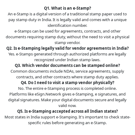
Q1. What is an e-Stamp?
An e-Stamp is a digital version of a traditional stamp paper used to
pay stamp duty in India. It is legally valid and comes with a unique
identification number.
e-Stamps can be used for agreements, contracts, and other
documents requiring stamp duty, without the need to visit a physical
stamp vendor.
Q2. Is e-Stamping legally valid for vendor agreements in India?
Yes. e-Stamps generated through authorized platforms are legally
recognized under Indian stamp laws.
Q3. Which vendor documents can be stamped online?
Common documents include NDAs, service agreements, supply
contracts, and other contracts where stamp duty applies.
Q4. Do I need to visit a stamp vendor physically?
No. The entire e-Stamping process is completed online.
Platforms like eSign.Network gives e-Stamping, e signatures, and
digital signatures. Make your digital documents secure and legally
valid now.
Q5. Is e-Stamping accepted across all Indian states?
Most states in India support e-Stamping. It's important to check state-
specific rules before generating an e-Stamp.