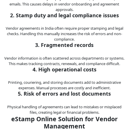
emails. This causes delays in vendor onboarding and agreement
approvals.
2. Stamp duty and legal compliance issues
Vendor agreements in India often require proper stamping and legal
checks. Handling this manually increases the risk of errors and non-
compliance.
3. Fragmented records
Vendor information is often scattered across departments or systems.
This makes tracking contracts, renewals, and compliance difficult.
4. High operational costs
Printing, couriering, and storing documents add to administrative
expenses. Manual processes are costly and inefficient.
5. Risk of errors and lost documents
Physical handling of agreements can lead to mistakes or misplaced
files, creating legal or financial problems.
eStamp Online Solution for Vendor
Management