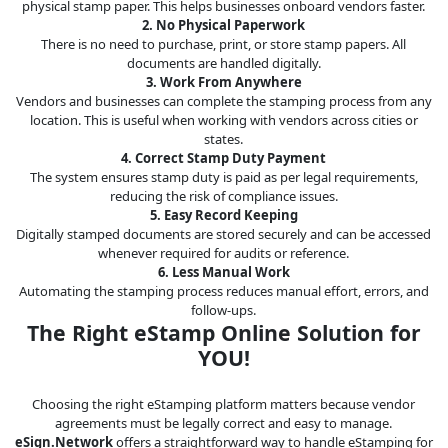
physical stamp paper. This helps businesses onboard vendors faster.
2. No Physical Paperwork
There is no need to purchase, print, or store stamp papers. All
documents are handled digitally.
3. Work From Anywhere
Vendors and businesses can complete the stamping process from any
location. This is useful when working with vendors across cities or
states.
4. Correct Stamp Duty Payment
The system ensures stamp duty is paid as per legal requirements,
reducing the risk of compliance issues.
5. Easy Record Keeping
Digitally stamped documents are stored securely and can be accessed
whenever required for audits or reference.
6. Less Manual Work
Automating the stamping process reduces manual effort, errors, and
follow-ups.
The Right eStamp Online Solution for
YOU!
Choosing the right eStamping platform matters because vendor
agreements must be legally correct and easy to manage.
eSign.Network
offers a straightforward way to handle eStamping for