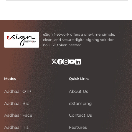
eSign.Network offers a one-time, simple,
clean, and secure digital signing solution—
no USB token needed!
Modes
Quick Links
Aadhaar OTP
About Us
Aadhaar Bio
eStamping
Aadhaar Face
Contact Us
Aadhaar Iris
Features