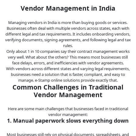
Legal
Vendor Management in India
IT &
Managing vendors in India is more than buying goods or services.
Telecom
Businesses often deal with multiple vendors across states, each with
different legal and tax requirements. It includes onboarding vendors,
verifying documents, signing agreements, and following legal and tax
rules.
Only about 1 in 10 companies say their contract management works
very well. What about the others? This means most businesses still
face delays, errors, and inefficiencies with vendor agreements.
With vendors across different states and varying legal requirements,
businesses need a solution that is faster, compliant, and easy to
manage. e-Stamp online solutions provide exactly that.
Common Challenges in Traditional
Vendor Management
Here are some main challenges that businesses faced in traditional
vendor management:
1. Manual paperwork slows everything down
Most businesses still rely on physical documents, spreadsheets, and