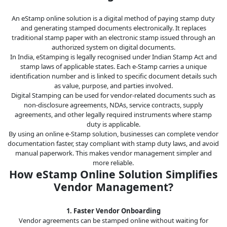
An eStamp online solution is a digital method of paying stamp duty
and generating stamped documents electronically. It replaces
traditional stamp paper with an electronic stamp issued through an
authorized system on digital documents.
In India, eStamping is legally recognised under Indian Stamp Act and
stamp laws of applicable states. Each e-Stamp carries a unique
identification number and is linked to specific document details such
as value, purpose, and parties involved.
Digital Stamping can be used for vendor-related documents such as
non-disclosure agreements, NDAs, service contracts, supply
agreements, and other legally required instruments where stamp
duty is applicable.
By using an online e-Stamp solution, businesses can complete vendor
documentation faster, stay compliant with stamp duty laws, and avoid
manual paperwork. This makes vendor management simpler and
more reliable.
How eStamp Online Solution Simplifies
Vendor Management?
1. Faster Vendor Onboarding
Vendor agreements can be stamped online without waiting for