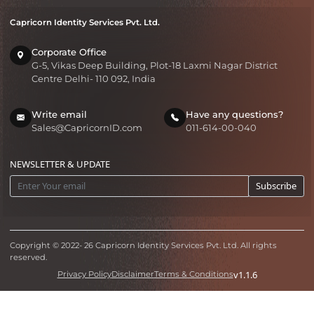
Capricorn Identity Services Pvt. Ltd.
Corporate Office
G-5, Vikas Deep Building, Plot-18 Laxmi Nagar District
Centre Delhi- 110 092, India
Write email
Have any questions?
Sales@CapricornID.com
011-614-00-040
NEWSLETTER & UPDATE
Subscribe
Copyright © 2022-
26
Capricorn Identity Services Pvt. Ltd. All rights
reserved.
v1.1.6
Privacy Policy
Disclaimer
Terms & Conditions