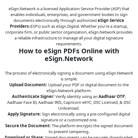
eSign.Network is a licensed Application Service Provider (ASP) that
enables individuals, enterprises, and government bodies to sign
documents electronically through authorized
eSign Service
Providers
(ESPs) such as eSign.Digital. Whether you're a startup,
corporate firm, or public sector organization, eSign.Network provides
a reliable infrastructure to manage all your digital signature
requirements.
How to eSign PDFs Online with
eSign.Network
The process of electronically signing a document using eSign.Network
is simple:
Upload Document:
Upload your PDF or digital document to the
eSign.Network platform.
Authenticate Signer:
Verify identity using an
Aadhaar OTP
,
Aadhaar Face ID, Aadhaar IRIS, Capricorn eKYC, DSC Licensed, & DSC
Unlicensed.
Apply Signature:
Sign electronically using a pre-configured digital
signature or a customized one.
Secure the Document:
The platform encrypts the signed document
to prevent tampering.
Download or Share:
Signed documents can be securely downloaded,