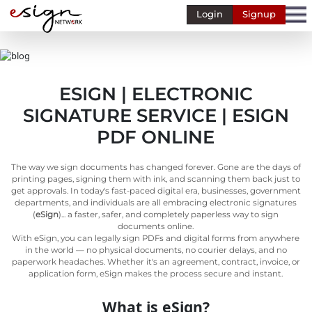
Login
Signup
Banking
Human
Resource
ESIGN | ELECTRONIC
Finance
SIGNATURE SERVICE | ESIGN
Stockbroking
PDF ONLINE
MSME
The way we sign documents has changed forever. Gone are the days of
Retail
printing pages, signing them with ink, and scanning them back just to
get approvals. In today's fast-paced digital era, businesses, government
Pharmaceuticals
departments, and individuals are all embracing electronic signatures
(
eSign
)... a faster, safer, and completely paperless way to sign
Real
documents online.
Estate
With eSign, you can legally sign PDFs and digital forms from anywhere
in the world — no physical documents, no courier delays, and no
Insurance
paperwork headaches. Whether it's an agreement, contract, invoice, or
application form, eSign makes the process secure and instant.
Media &
Entertainment
What is eSign?