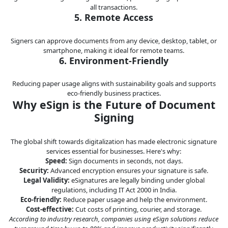
all transactions.
5. Remote Access
Signers can approve documents from any device, desktop, tablet, or
smartphone, making it ideal for remote teams.
6. Environment-Friendly
Reducing paper usage aligns with sustainability goals and supports
eco-friendly business practices.
Why eSign is the Future of Document
Signing
The global shift towards digitalization has made electronic signature
services essential for businesses. Here's why:
Speed:
Sign documents in seconds, not days.
Security:
Advanced encryption ensures your signature is safe.
Legal Validity:
eSignatures are legally binding under global
regulations, including IT Act 2000 in India.
Eco-friendly:
Reduce paper usage and help the environment.
Cost-effective:
Cut costs of printing, courier, and storage.
According to industry research, companies using eSign solutions reduce