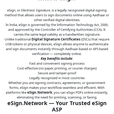
Legal
eSign, or
Electronic Signature
, is a legally recognized digital signing
IT &
method that allows users to sign documents online using Aadhaar or
Telecom
other verified digital identities.
In India, eSign is governed by the Information Technology Act, 2000,
and approved by the Controller of Certifying Authorities (CCA). It
carries the same legal validity as a handwritten signature.
Unlike traditional
Digital Signature Certificates
(DSCs) that require
USB tokens or physical devices, eSign allows anyone to authenticate
and sign documents instantly through Aadhaar-based or API-based
verification — completely online.
Key benefits include:
Fast and convenient signing process
Cost-effective (no paper, printing, or courier charges)
Secure and tamper-proof
Legally recognized in most countries
Whether you are signing contracts, agreements, or government
forms, eSign makes your workflow seamless and efficient. With
platforms like
eSign.Network
, you can eSign PDFs online instantly,
eliminating the need for printing, scanning, or faxing.
eSign.Network — Your Trusted eSign
ASP