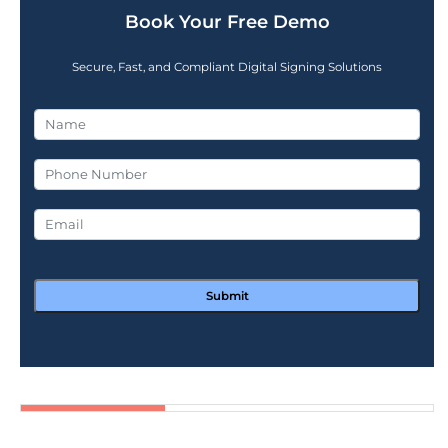
Book Your Free Demo
Secure, Fast, and Compliant Digital Signing Solutions
Submit