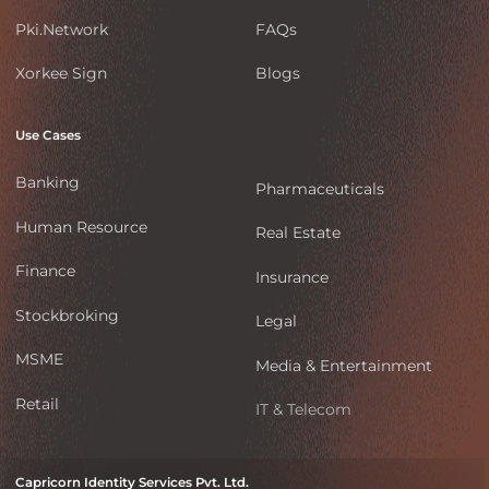
Pki.Network
FAQs
Xorkee Sign
Blogs
Use Cases
Banking
Pharmaceuticals
Human Resource
Real Estate
Finance
Insurance
Stockbroking
Legal
MSME
Media & Entertainment
Retail
IT & Telecom
Capricorn Identity Services Pvt. Ltd.