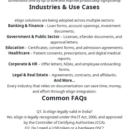
turnaround time by up to 80% and improve productivity significantly.
Industries & Use Cases
eSign solutions are being adopted across multiple sectors:
Banking & Finance
– Loan forms, account openings, investment
documents.
Government & Public Sector
– Licenses, eTender documents, and
approval letters.
Education
– Certificates, consent forms, and admission agreements.
Healthcare
– Patient consents, prescriptions, and digital medical
reports.
Corporate & HR
– Offer letters, NDAs, and employee onboarding
forms.
Legal & Real Estate
– Agreements, contracts, and affidavits.
And More…
Every industry that relies on documentation can save time, money,
and effort through eSign integration.
Common FAQs
Q1. Is eSign legally valid in India?
Yes. eSign is legally recognized under the IT Act, 2000, and approved
by the Controller of Certifying Authorities (CCA).
Q2. Do I need a USB token or a hardware DSC?