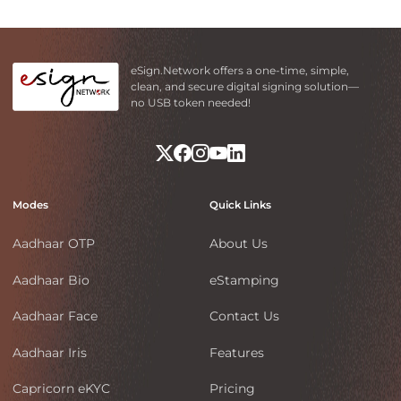
eSign.Network offers a one-time, simple,
clean, and secure digital signing solution—
no USB token needed!
Modes
Quick Links
Aadhaar OTP
About Us
Aadhaar Bio
eStamping
Aadhaar Face
Contact Us
Aadhaar Iris
Features
Capricorn eKYC
Pricing