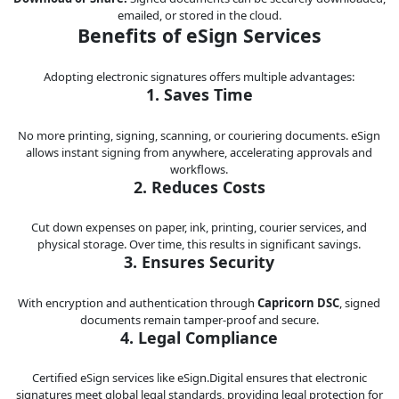
emailed, or stored in the cloud.
Benefits of eSign Services
Adopting electronic signatures offers multiple advantages:
1. Saves Time
No more printing, signing, scanning, or couriering documents. eSign
allows instant signing from anywhere, accelerating approvals and
workflows.
2. Reduces Costs
Cut down expenses on paper, ink, printing, courier services, and
physical storage. Over time, this results in significant savings.
3. Ensures Security
With encryption and authentication through
Capricorn DSC
, signed
documents remain tamper-proof and secure.
4. Legal Compliance
Certified eSign services like eSign.Digital ensures that electronic
signatures meet global legal standards, providing legal protection for