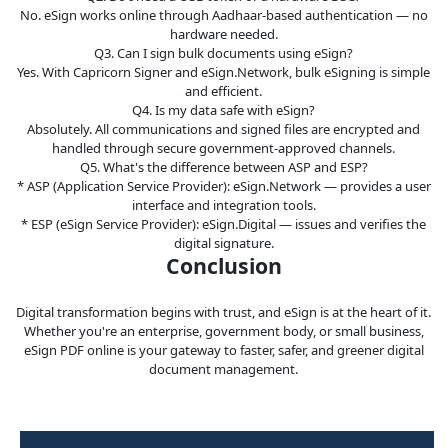
No. eSign works online through Aadhaar-based authentication — no
hardware needed.
Q3. Can I sign bulk documents using eSign?
Yes. With Capricorn Signer and eSign.Network, bulk eSigning is simple
and efficient.
Q4. Is my data safe with eSign?
Absolutely. All communications and signed files are encrypted and
handled through secure government-approved channels.
Q5. What's the difference between ASP and ESP?
* ASP (Application Service Provider): eSign.Network — provides a user
interface and integration tools.
* ESP (eSign Service Provider): eSign.Digital — issues and verifies the
digital signature.
Conclusion
Digital transformation begins with trust, and eSign is at the heart of it.
Whether you're an enterprise, government body, or small business,
eSign PDF online is your gateway to faster, safer, and greener digital
document management.