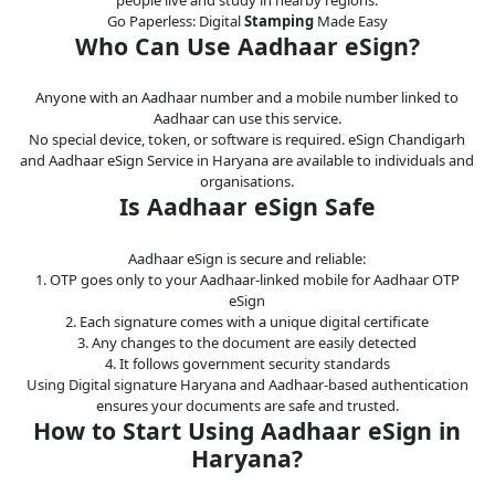
Go Paperless: Digital
Stamping
Made Easy
Who Can Use Aadhaar eSign?
Anyone with an Aadhaar number and a mobile number linked to
Aadhaar can use this service.
No special device, token, or software is required. eSign Chandigarh
and Aadhaar eSign Service in Haryana are available to individuals and
organisations.
Is Aadhaar eSign Safe
Aadhaar eSign is secure and reliable:
1. OTP goes only to your Aadhaar-linked mobile for Aadhaar OTP
eSign
2. Each signature comes with a unique digital certificate
3. Any changes to the document are easily detected
4. It follows government security standards
Using Digital signature Haryana and Aadhaar-based authentication
ensures your documents are safe and trusted.
How to Start Using Aadhaar eSign in
Haryana?