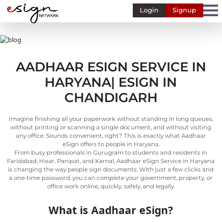
Login
Signup
Banking
Human
Resource
AADHAAR ESIGN SERVICE IN
Finance
HARYANA| ESIGN IN
Stockbroking
CHANDIGARH
MSME
Imagine finishing all your paperwork without standing in long queues,
Retail
without printing or scanning a single document, and without visiting
any office. Sounds convenient, right? This is exactly what Aadhaar
Pharmaceuticals
eSign offers to people in Haryana.
From busy professionals in Gurugram to students and residents in
Real
Faridabad, Hisar, Panipat, and Karnal, Aadhaar eSign Service in Haryana
Estate
is changing the way people sign documents. With just a few clicks and
a one-time password, you can complete your government, property, or
Insurance
office work online, quickly, safely, and legally.
Media &
What is Aadhaar eSign?
Entertainment