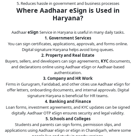
5. Reduces hassle in government and business processes
Where Aadhaar eSign is Used in
Haryana?
Aadhaar
eSign
Service in Haryana is useful in many daily tasks.
1. Government Services
You can sign certificates, applications, approvals, and forms online.
Digital signature Haryana helps avoid long queues.
2. Property and Real Estate
Buyers, sellers, and developers can sign agreements,
KYC
documents,
and declarations online using Aadhaar eSign or Aadhaar-based
authentication.
3. Company and HR Work
Firms in Gurugram, Faridabad, and other cities use Aadhaar eSign for
offer letters, onboarding documents, and internal approvals. Digital
signature Haryana is beneficial for HR teams.
4. Banking and Finance
Loan forms, investment agreements, and KYC updates can be signed
digitally. Aadhaar OTP eSign ensures security and legal validity.
5. Schools and Colleges
Students and parents can sign forms, permission slips, and
applications using Aadhaar eSign or eSign in Chandigarh, where some
people live and study in nearby regions.