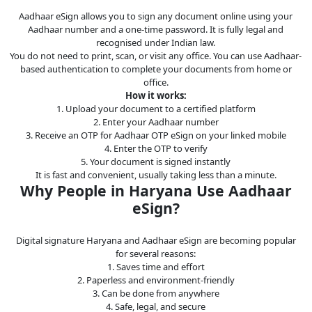
Legal
Aadhaar eSign allows you to sign any document online using your
Aadhaar number and a one-time password. It is fully legal and
IT &
recognised under Indian law.
Telecom
You do not need to print, scan, or visit any office. You can use Aadhaar-
based authentication to complete your documents from home or
office.
How it works:
1. Upload your document to a certified platform
2. Enter your Aadhaar number
3. Receive an OTP for Aadhaar OTP eSign on your linked mobile
4. Enter the OTP to verify
5. Your document is signed instantly
It is fast and convenient, usually taking less than a minute.
Why People in Haryana Use Aadhaar
eSign?
Digital signature Haryana and Aadhaar eSign are becoming popular
for several reasons:
1. Saves time and effort
2. Paperless and environment-friendly
3. Can be done from anywhere
4. Safe, legal, and secure