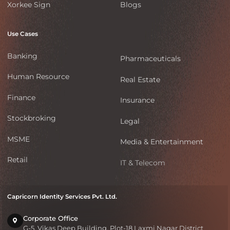
Xorkee Sign
Blogs
Use Cases
Banking
Pharmaceuticals
Human Resource
Real Estate
Finance
Insurance
Stockbroking
Legal
MSME
Media & Entertainment
Retail
IT & Telecom
Capricorn Identity Services Pvt. Ltd.
Corporate Office
G-5, Vikas Deep Building, Plot-18 Laxmi Nagar District