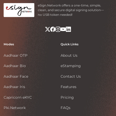
eSign.Network offers a one-time, simple,
clean, and secure digital signing solution—
no USB token needed!
Modes
Quick Links
Aadhaar OTP
About Us
Aadhaar Bio
eStamping
Aadhaar Face
Contact Us
Aadhaar Iris
Features
Capricorn eKYC
Pricing
Pki.Network
FAQs