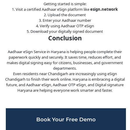
Getting started is simple:
1. Visit a certified Aadhaar eSign platform like
esign.network
2. Upload the document
3. Enter your Aadhaar number
4. Verify using Aadhaar OTP eSign
5. Download your digitally signed document
Conclusion
Aadhaar eSign Service in Haryana is helping people complete their
paperwork quickly and securely. It saves time, reduces effort, and
makes digital signing easy for citizens, businesses, and government
departments.
Even residents near Chandigarh are increasingly using eSign
Chandigarh to finish their work online. Haryana is embracing a digital
future, and Aadhaar eSign, Aadhaar OTP eSign, and Digital signature
Haryana are helping everyone work smarter and faster.
Book Your Free Demo