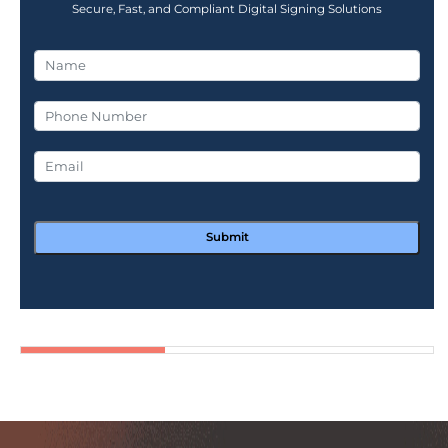
Secure, Fast, and Compliant Digital Signing Solutions
Submit