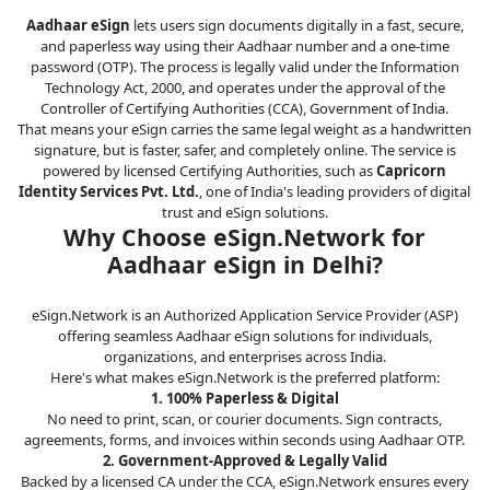
Legal
Aadhaar eSign
lets users sign documents digitally in a fast, secure,
and paperless way using their Aadhaar number and a one-time
IT &
password (OTP). The process is legally valid under the Information
Telecom
Technology Act, 2000, and operates under the approval of the
Controller of Certifying Authorities (CCA), Government of India.
That means your eSign carries the same legal weight as a handwritten
signature, but is faster, safer, and completely online. The service is
powered by licensed Certifying Authorities, such as
Capricorn
Identity Services Pvt. Ltd.
, one of India's leading providers of digital
trust and eSign solutions.
Why Choose eSign.Network for
Aadhaar eSign in Delhi?
eSign.Network is an Authorized Application Service Provider (ASP)
offering seamless Aadhaar eSign solutions for individuals,
organizations, and enterprises across India.
Here's what makes eSign.Network is the preferred platform:
1. 100% Paperless & Digital
No need to print, scan, or courier documents. Sign contracts,
agreements, forms, and invoices within seconds using Aadhaar OTP.
2. Government-Approved & Legally Valid
Backed by a licensed CA under the CCA, eSign.Network ensures every