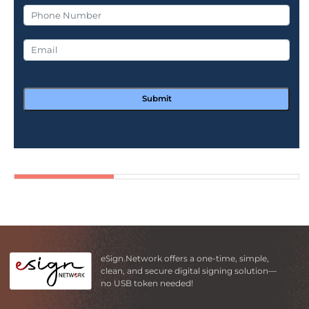
Submit
eSign.Network offers a one-time, simple,
clean, and secure digital signing solution—
no USB token needed!