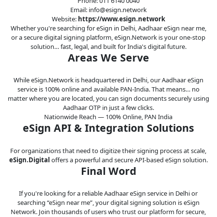
Phone: 011 6140 0040
Email: info@esign.network
Website:
https://www.esign.network
Whether you're searching for eSign in Delhi, Aadhaar eSign near me,
or a secure digital signing platform, eSign.Network is your one-stop
solution… fast, legal, and built for India's digital future.
Areas We Serve
While eSign.Network is headquartered in Delhi, our Aadhaar eSign
service is 100% online and available PAN-India. That means… no
matter where you are located, you can sign documents securely using
Aadhaar OTP in just a few clicks.
Nationwide Reach — 100% Online, PAN India
eSign API & Integration Solutions
For organizations that need to digitize their signing process at scale,
eSign.Digital
offers a powerful and secure API-based eSign solution.
Final Word
If you're looking for a reliable Aadhaar eSign service in Delhi or
searching “eSign near me”, your digital signing solution is eSign
Network. Join thousands of users who trust our platform for secure,