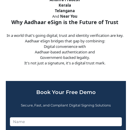
Kerala
Telangana
And
Near You
Why Aadhaar eSign is the Future of Trust
In a world that's going digital, trust and identity verification are key.
Aadhaar eSign bridges that gap by combining:
Digital convenience with
Aadhaar-based authentication and
Government-backed legality.
It's not just a signature, it's a digital trust mark.
Book Your Free Demo
Secure, Fast, and Compliant Digital Signing Solutions