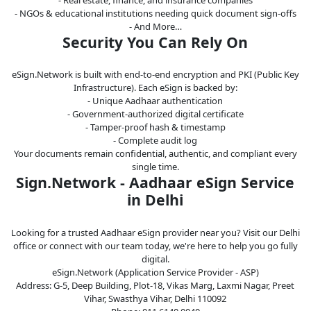
- NGOs & educational institutions needing quick document sign-offs
- And More…
Security You Can Rely On
eSign.Network is built with end-to-end encryption and PKI (Public Key
Infrastructure). Each eSign is backed by:
- Unique Aadhaar authentication
- Government-authorized digital certificate
- Tamper-proof hash & timestamp
- Complete audit log
Your documents remain confidential, authentic, and compliant every
single time.
Sign.Network - Aadhaar eSign Service
in Delhi
Looking for a trusted Aadhaar eSign provider near you? Visit our Delhi
office or connect with our team today, we're here to help you go fully
digital.
eSign.Network (Application Service Provider - ASP)
Address: G-5, Deep Building, Plot-18, Vikas Marg, Laxmi Nagar, Preet
Vihar, Swasthya Vihar, Delhi 110092