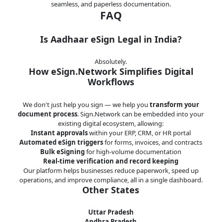
seamless, and paperless documentation.
FAQ
Is Aadhaar eSign Legal in India?
Absolutely.
How eSign.Network Simplifies Digital
Workflows
We don't just help you sign — we help you
transform your
document process
. Sign.Network can be embedded into your
existing digital ecosystem, allowing:
Instant approvals
within your ERP, CRM, or HR portal
Automated eSign triggers
for forms, invoices, and contracts
Bulk eSigning
for high-volume documentation
Real-time verification and record keeping
Our platform helps businesses reduce paperwork, speed up
operations, and improve compliance, all in a single dashboard.
Other States
Uttar Pradesh
Andhra Pradesh