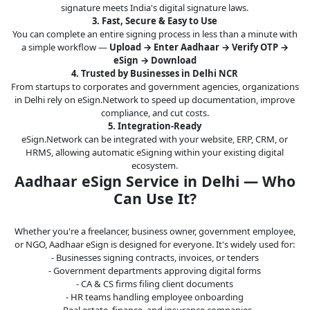
signature meets India's digital signature laws.
3. Fast, Secure & Easy to Use
You can complete an entire signing process in less than a minute with
a simple workflow —
Upload → Enter Aadhaar → Verify OTP →
eSign → Download
4. Trusted by Businesses in Delhi NCR
From startups to corporates and government agencies, organizations
in Delhi rely on eSign.Network to speed up documentation, improve
compliance, and cut costs.
5. Integration-Ready
eSign.Network can be integrated with your website, ERP, CRM, or
HRMS, allowing automatic eSigning within your existing digital
ecosystem.
Aadhaar eSign Service in Delhi — Who
Can Use It?
Whether you're a freelancer, business owner, government employee,
or NGO, Aadhaar eSign is designed for everyone. It's widely used for:
- Businesses signing contracts, invoices, or tenders
- Government departments approving digital forms
- CA & CS firms filing client documents
- HR teams handling employee onboarding
- Real estate, finance, and insurance companies