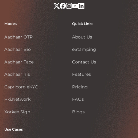
Modes
Quick Links
Aadhaar OTP
About Us
Aadhaar Bio
eStamping
Aadhaar Face
Contact Us
Aadhaar Iris
Features
Capricorn eKYC
Pricing
Pki.Network
FAQs
Xorkee Sign
Blogs
Use Cases