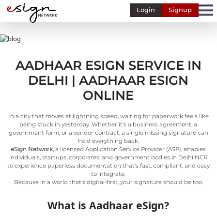
Login
Signup
Banking
Human
Resource
AADHAAR ESIGN SERVICE IN
Finance
DELHI | AADHAAR ESIGN
Stockbroking
ONLINE
MSME
In a city that moves at lightning speed, waiting for paperwork feels like
Retail
being stuck in yesterday. Whether it's a business agreement, a
government form, or a vendor contract, a single missing signature can
Pharmaceuticals
hold everything back.
eSign Network
, a licensed Application Service Provider (ASP), enables
Real
individuals, startups, corporates, and government bodies in Delhi NCR
Estate
to experience paperless documentation that's fast, compliant, and easy
to integrate.
Insurance
Because in a world that's digital-first, your signature should be too.
Media &
What is Aadhaar eSign?
Entertainment