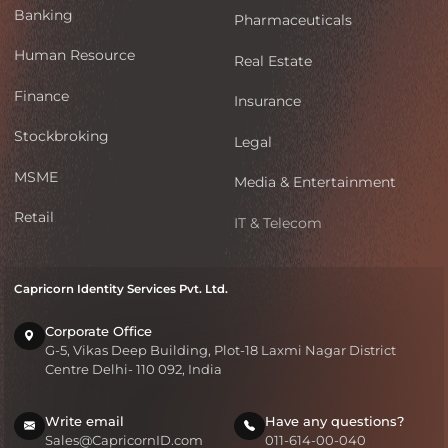
Banking
Pharmaceuticals
Human Resource
Real Estate
Finance
Insurance
Stockbroking
Legal
MSME
Media & Entertainment
Retail
IT & Telecom
Capricorn Identity Services Pvt. Ltd.
Corporate Office
G-5, Vikas Deep Building, Plot-18 Laxmi Nagar District
Centre Delhi- 110 092, India
Write email
Have any questions?
Sales@CapricornID.com
011-614-00-040